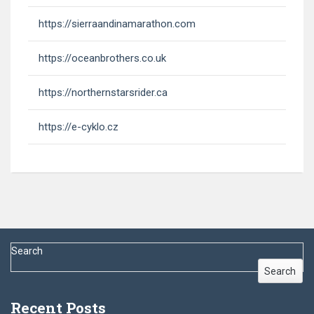
https://sierraandinamarathon.com
https://oceanbrothers.co.uk
https://northernstarsrider.ca
https://e-cyklo.cz
Search
Search
Recent Posts