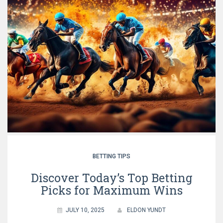
BETTING TIPS
Discover Today’s Top Betting
Picks for Maximum Wins
JULY 10, 2025
ELDON YUNDT