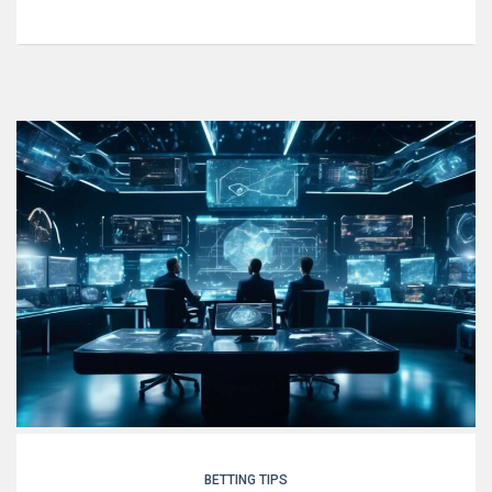
BETTING TIPS