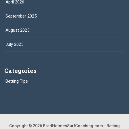
April 2026
September 2025
August 2025
July 2025
Categories
Betting Tips
Copyright © 2026
BradHolmesSurfCoaching.com - Betting