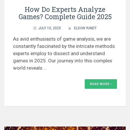
How Do Experts Analyze
Games? Complete Guide 2025
JULY 10, 2025
ELDON YUNDT
As avid enthusiasts of game analysis, we are
constantly fascinated by the intricate methods
experts employ to dissect and understand
games in 2025. Our journey into this complex
world reveals …
READ MORE ›