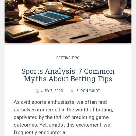
BETTING TIPS
Sports Analysis: 7 Common
Myths About Betting Tips
JULY 7, 2025
ELDON YUNDT
As avid sports enthusiasts, we often find
ourselves immersed in the world of betting,
captivated by the thrill of predicting game
outcomes. Yet, amidst this excitement, we
frequently encounter a …