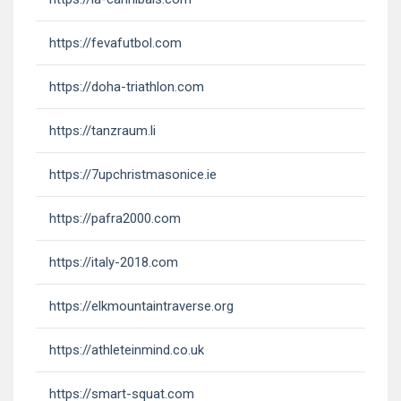
https://fevafutbol.com
https://doha-triathlon.com
https://tanzraum.li
https://7upchristmasonice.ie
https://pafra2000.com
https://italy-2018.com
https://elkmountaintraverse.org
https://athleteinmind.co.uk
https://smart-squat.com