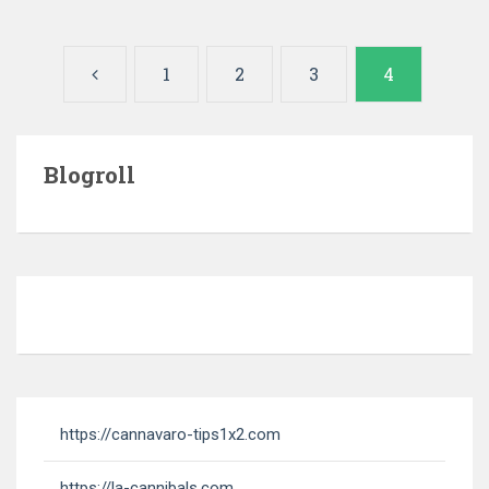
Posts
1
2
3
4
navigation
Blogroll
https://cannavaro-tips1x2.com
https://la-cannibals.com