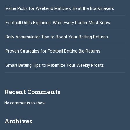
Value Picks for Weekend Matches: Beat the Bookmakers
Football Odds Explained: What Every Punter Must Know
Daily Accumulator Tips to Boost Your Betting Returns
Proven Strategies for Football Betting Big Returns
Smart Betting Tips to Maximize Your Weekly Profits
Recent Comments
No comments to show.
Archives