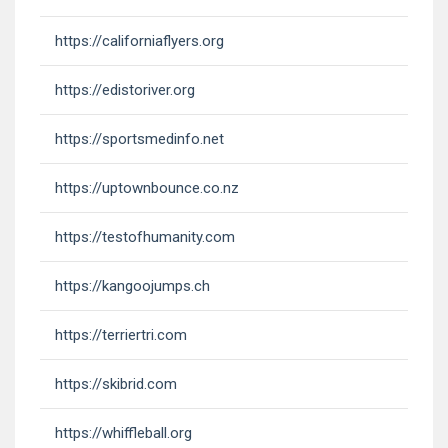
https://californiaflyers.org
https://edistoriver.org
https://sportsmedinfo.net
https://uptownbounce.co.nz
https://testofhumanity.com
https://kangoojumps.ch
https://terriertri.com
https://skibrid.com
https://whiffleball.org