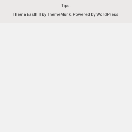
Tips
.
Theme Easthill by ThemeMunk
. Powered by
WordPress
.