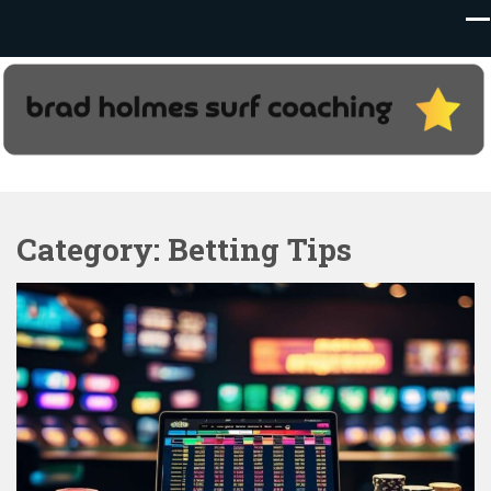
BradHolmesSur
Category:
Betting Tips
– Betti