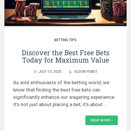
BETTING TIPS
Discover the Best Free Bets
Today for Maximum Value
JULY 13, 2025
ELDON YUNDT
As avid enthusiasts of the betting world, we
know that finding the best free bets can
significantly enhance our wagering experience.
It’s not just about placing a bet; it’s about …
READ MORE ›