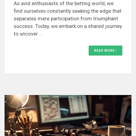
As avid enthusiasts of the betting world, we
find ourselves constantly seeking the edge that
separates mere participation from triumphant
success. Today, we embark on a shared journey
to uncover …
READ MORE ›