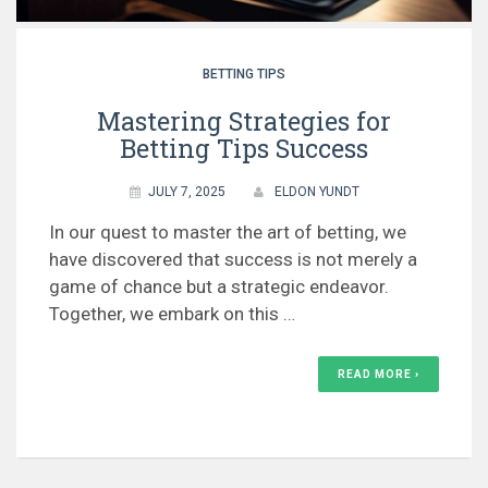
BETTING TIPS
Mastering Strategies for
Betting Tips Success
JULY 7, 2025
ELDON YUNDT
In our quest to master the art of betting, we
have discovered that success is not merely a
game of chance but a strategic endeavor.
Together, we embark on this …
READ MORE ›