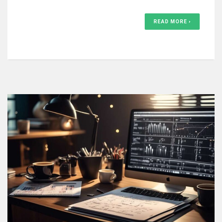
READ MORE ›