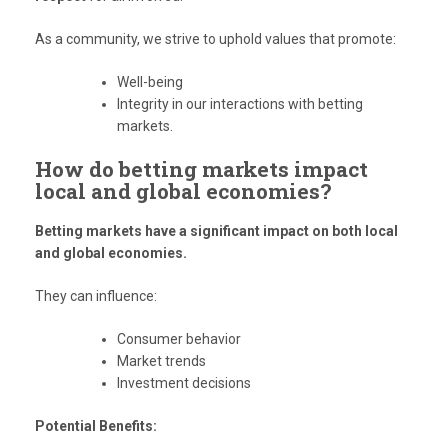
As a community, we strive to uphold values that promote:
Well-being
Integrity in our interactions with betting
markets.
How do betting markets impact
local and global economies?
Betting markets have a significant impact on both local
and global economies.
They can influence:
Consumer behavior
Market trends
Investment decisions
Potential Benefits: