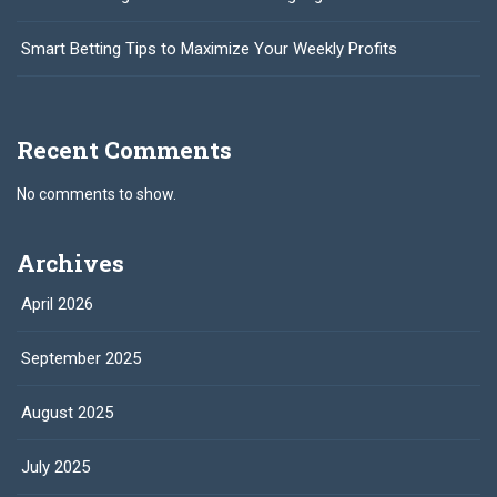
Smart Betting Tips to Maximize Your Weekly Profits
Recent Comments
No comments to show.
Archives
April 2026
September 2025
August 2025
July 2025