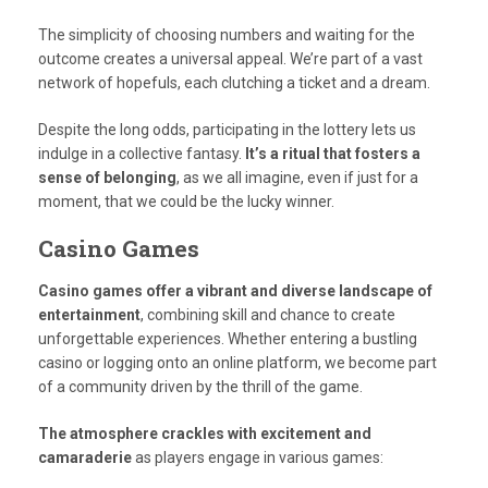
The simplicity of choosing numbers and waiting for the
outcome creates a universal appeal. We’re part of a vast
network of hopefuls, each clutching a ticket and a dream.
Despite the long odds, participating in the lottery lets us
indulge in a collective fantasy.
It’s a ritual that fosters a
sense of belonging
, as we all imagine, even if just for a
moment, that we could be the lucky winner.
Casino Games
Casino games offer a vibrant and diverse landscape of
entertainment
, combining skill and chance to create
unforgettable experiences. Whether entering a bustling
casino or logging onto an online platform, we become part
of a community driven by the thrill of the game.
The atmosphere crackles with excitement and
camaraderie
as players engage in various games: