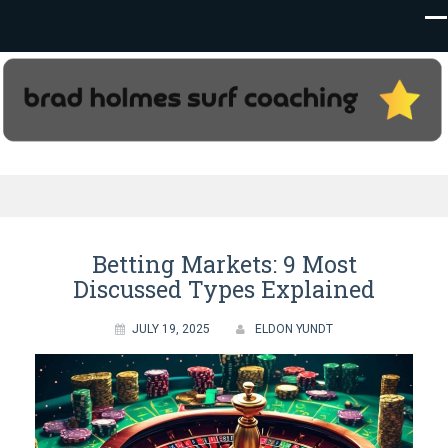
BradHolmesSur
– Betti
Betting Markets: 9 Most
Discussed Types Explained
JULY 19, 2025
ELDON YUNDT