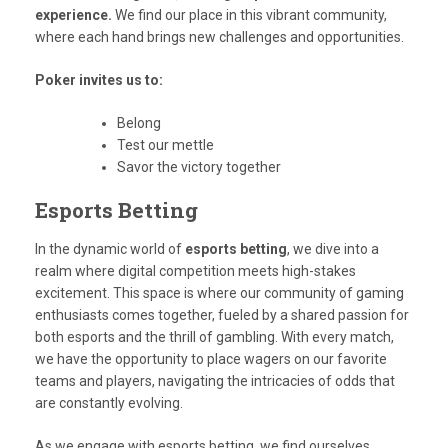
experience.
We find our place in this vibrant community,
where each hand brings new challenges and opportunities.
Poker invites us to:
Belong
Test our mettle
Savor the victory together
Esports Betting
In the dynamic world of
esports betting
, we dive into a
realm where digital competition meets high-stakes
excitement. This space is where our community of gaming
enthusiasts comes together, fueled by a shared passion for
both esports and the thrill of gambling. With every match,
we have the opportunity to place wagers on our favorite
teams and players, navigating the intricacies of odds that
are constantly evolving.
As we engage with esports betting, we find ourselves