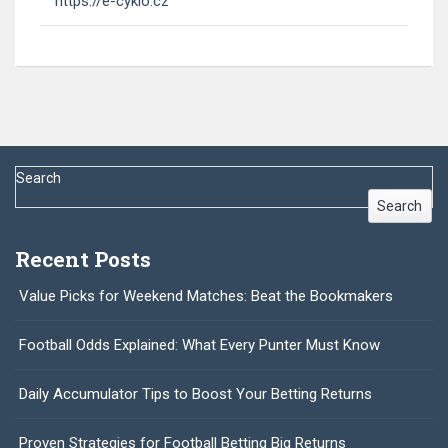
https://e-cyklo.cz
Search
Search
Recent Posts
Value Picks for Weekend Matches: Beat the Bookmakers
Football Odds Explained: What Every Punter Must Know
Daily Accumulator Tips to Boost Your Betting Returns
Proven Strategies for Football Betting Big Returns