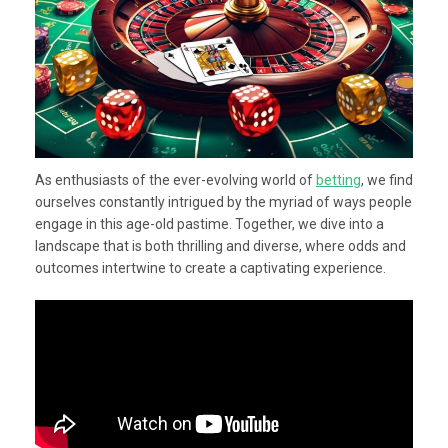
As enthusiasts of the ever-evolving world of
betting
, we find
ourselves constantly intrigued by the myriad of ways people
engage in this age-old pastime. Together, we dive into a
landscape that is both thrilling and diverse, where odds and
outcomes intertwine to create a captivating experience.