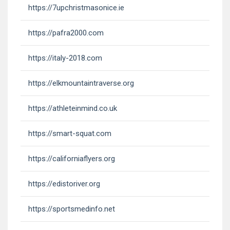
https://7upchristmasonice.ie
https://pafra2000.com
https://italy-2018.com
https://elkmountaintraverse.org
https://athleteinmind.co.uk
https://smart-squat.com
https://californiaflyers.org
https://edistoriver.org
https://sportsmedinfo.net