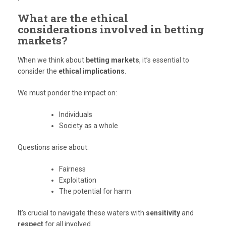
What are the ethical
considerations involved in betting
markets?
When we think about
betting markets
, it’s essential to
consider the
ethical implications
.
We must ponder the impact on:
Individuals
Society as a whole
Questions arise about:
Fairness
Exploitation
The potential for harm
It’s crucial to navigate these waters with
sensitivity
and
respect
for all involved.