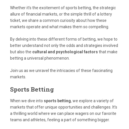
Whether it’s the excitement of sports betting, the strategic
allure of financial markets, or the simple thrill of a lottery
ticket, we share a common curiosity about how these
markets operate and what makes them so compelling.
By delving into these different forms of betting, we hope to
better understand not only the odds and strategies involved
but also the
cultural and psychological factors
that make
betting a universal phenomenon.
Join us as we unravel the intricacies of these fascinating
markets.
Sports Betting
When we dive into
sports betting
, we explore a variety of
markets that offer unique opportunities and challenges. It’s
a thrilling world where we can place wagers on our favorite
teams and athletes, feeling a part of something bigger.