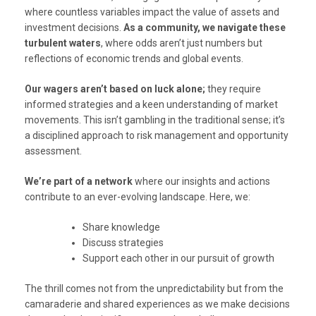
where countless variables impact the value of assets and
investment decisions.
As a community, we navigate these
turbulent waters
, where odds aren’t just numbers but
reflections of economic trends and global events.
Our wagers aren’t based on luck alone;
they require
informed strategies and a keen understanding of market
movements. This isn’t gambling in the traditional sense; it’s
a disciplined approach to risk management and opportunity
assessment.
We’re part of a network
where our insights and actions
contribute to an ever-evolving landscape. Here, we:
Share knowledge
Discuss strategies
Support each other in our pursuit of growth
The thrill comes not from the unpredictability but from the
camaraderie and shared experiences as we make decisions