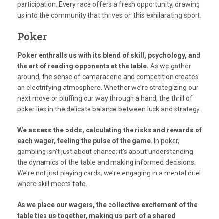
participation. Every race offers a fresh opportunity, drawing
us into the community that thrives on this exhilarating sport.
Poker
Poker enthralls us with its blend of skill, psychology, and
the art of reading opponents at the table.
As we gather
around, the sense of camaraderie and competition creates
an electrifying atmosphere. Whether we’re strategizing our
next move or bluffing our way through a hand, the thrill of
poker lies in the delicate balance between luck and strategy.
We assess the odds, calculating the risks and rewards of
each wager, feeling the pulse of the game.
In poker,
gambling isn’t just about chance; it’s about understanding
the dynamics of the table and making informed decisions.
We’re not just playing cards; we’re engaging in a mental duel
where skill meets fate.
As we place our wagers, the collective excitement of the
table ties us together, making us part of a shared