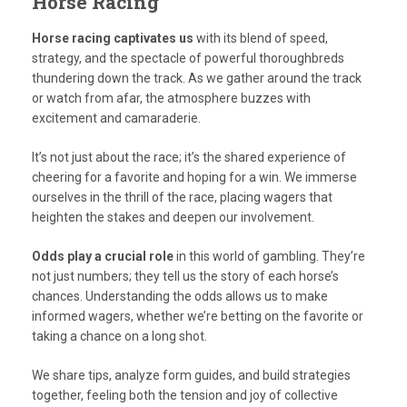
Horse Racing
Horse racing captivates us
with its blend of speed,
strategy, and the spectacle of powerful thoroughbreds
thundering down the track. As we gather around the track
or watch from afar, the atmosphere buzzes with
excitement and camaraderie.
It’s not just about the race; it’s the shared experience of
cheering for a favorite and hoping for a win. We immerse
ourselves in the thrill of the race, placing wagers that
heighten the stakes and deepen our involvement.
Odds play a crucial role
in this world of gambling. They’re
not just numbers; they tell us the story of each horse’s
chances. Understanding the odds allows us to make
informed wagers, whether we’re betting on the favorite or
taking a chance on a long shot.
We share tips, analyze form guides, and build strategies
together, feeling both the tension and joy of collective