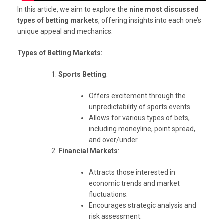
In this article, we aim to explore the
nine most discussed
types of betting markets
, offering insights into each one’s
unique appeal and mechanics.
Types of Betting Markets:
Sports Betting
:
Offers excitement through the
unpredictability of sports events.
Allows for various types of bets,
including moneyline, point spread,
and over/under.
Financial Markets
:
Attracts those interested in
economic trends and market
fluctuations.
Encourages strategic analysis and
risk assessment.