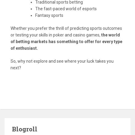
Traditional sports betting
The fast-paced world of esports
Fantasy sports
Whether you prefer the thrill of predicting sports outcomes
or testing your skills in poker and casino games,
the world
of betting markets has something to offer for every type
of enthusiast.
So, why not explore and see where your luck takes you
next?
Blogroll