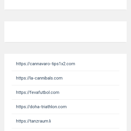
https://cannavaro-tips1x2.com
https://la-cannibals.com
https://fevafutbol.com
https://doha-triathlon.com
https://tanzraum.li