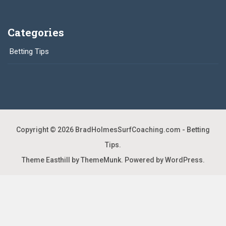
Categories
Betting Tips
Copyright © 2026
BradHolmesSurfCoaching.com - Betting
Tips
.
Theme Easthill by ThemeMunk
. Powered by
WordPress
.