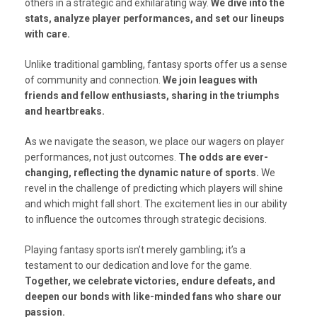
others in a strategic and exhilarating way.
We dive into the
stats, analyze player performances, and set our lineups
with care.
Unlike traditional gambling, fantasy sports offer us a sense
of community and connection.
We join leagues with
friends and fellow enthusiasts, sharing in the triumphs
and heartbreaks.
As we navigate the season, we place our wagers on player
performances, not just outcomes.
The odds are ever-
changing, reflecting the dynamic nature of sports.
We
revel in the challenge of predicting which players will shine
and which might fall short. The excitement lies in our ability
to influence the outcomes through strategic decisions.
Playing fantasy sports isn’t merely gambling; it’s a
testament to our dedication and love for the game.
Together, we celebrate victories, endure defeats, and
deepen our bonds with like-minded fans who share our
passion.