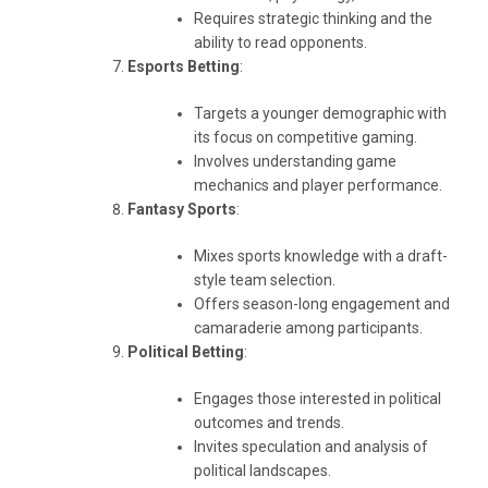
Requires strategic thinking and the
ability to read opponents.
Esports Betting
:
Targets a younger demographic with
its focus on competitive gaming.
Involves understanding game
mechanics and player performance.
Fantasy Sports
:
Mixes sports knowledge with a draft-
style team selection.
Offers season-long engagement and
camaraderie among participants.
Political Betting
:
Engages those interested in political
outcomes and trends.
Invites speculation and analysis of
political landscapes.