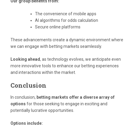
Our group benefits from:
The convenience of mobile apps
AI algorithms for odds calculation
Secure online platforms
These advancements create a dynamic environment where
we can engage with betting markets seamlessly.
Looking ahead
, as technology evolves, we anticipate even
more innovative tools to enhance our betting experiences
and interactions within the market.
Conclusion
In conclusion,
betting markets offer a diverse array of
options
for those seeking to engage in exciting and
potentially lucrative opportunities.
Options include: