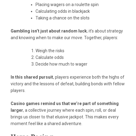
Placing wagers on a roulette spin
Calculating odds in blackjack
Taking a chance on the slots
Gambling isn’t just about random luck
; it’s about strategy
and knowing when to make our move. Together, players:
Weigh the risks
Calculate odds
Decide how much to wager
In this shared pursuit
, players experience both the highs of
victory and the lessons of defeat, building bonds with fellow
players.
Casino games remind us that we’re part of something
larger
, a collective journey where each spin, roll, or deal
brings us closer to that elusive jackpot. This makes every
moment feel like a shared adventure.