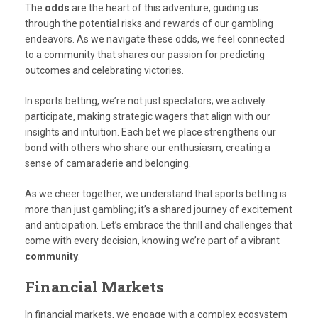
The
odds
are the heart of this adventure, guiding us
through the potential risks and rewards of our gambling
endeavors. As we navigate these odds, we feel connected
to a community that shares our passion for predicting
outcomes and celebrating victories.
In sports betting, we’re not just spectators; we actively
participate, making strategic wagers that align with our
insights and intuition. Each bet we place strengthens our
bond with others who share our enthusiasm, creating a
sense of camaraderie and belonging.
As we cheer together, we understand that sports betting is
more than just gambling; it’s a shared journey of excitement
and anticipation. Let’s embrace the thrill and challenges that
come with every decision, knowing we’re part of a vibrant
community
.
Financial Markets
In financial markets, we engage with a complex ecosystem