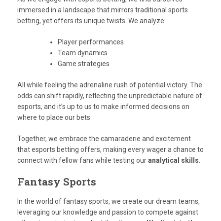
immersed in a landscape that mirrors traditional sports
betting, yet offers its unique twists. We analyze:
Player performances
Team dynamics
Game strategies
All while feeling the adrenaline rush of potential victory. The
odds can shift rapidly, reflecting the unpredictable nature of
esports, and it’s up to us to make informed decisions on
where to place our bets.
Together, we embrace the camaraderie and excitement
that esports betting offers, making every wager a chance to
connect with fellow fans while testing our
analytical skills
.
Fantasy Sports
In the world of fantasy sports, we create our dream teams,
leveraging our knowledge and passion to compete against