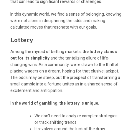
that can lead to significant rewards or challenges.
In this dynamic world, we find a sense of belonging, knowing
we’re not alone in deciphering the odds and making
calculated moves that resonate with our goals.
Lottery
Among the myriad of betting markets,
the lottery stands
out for its simplicity
and the tantalizing allure of life-
changing wins. As a community, we’re drawn to the thrill of
placing wagers on a dream, hoping for that elusive jackpot.
The odds may be steep, but the prospect of transforming a
small gamble into a fortune unites us in a shared sense of
excitement and anticipation.
In the world of gambling, the lottery is unique.
We don’t need to analyze complex strategies
or track shifting trends.
It revolves around the luck of the draw.