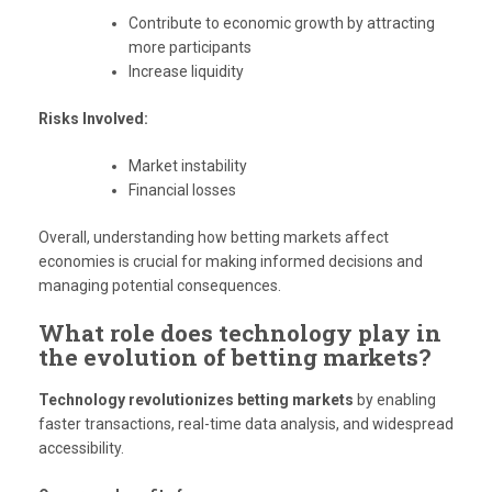
Contribute to economic growth by attracting
more participants
Increase liquidity
Risks Involved:
Market instability
Financial losses
Overall, understanding how betting markets affect
economies is crucial for making informed decisions and
managing potential consequences.
What role does technology play in
the evolution of betting markets?
Technology revolutionizes betting markets
by enabling
faster transactions, real-time data analysis, and widespread
accessibility.