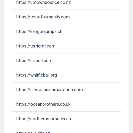
https://uptownbounce.co.nz
https://testofhumanity.com
https://kangoojumps.ch
https://terriertri.com
https://skibrid.com
https://whiffleball.org
https://sierraandinamarathon.com
https://oceanbrothers.co.uk
https://northernstarsrider.ca