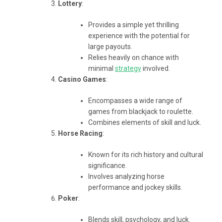
Lottery
:
Provides a simple yet thrilling
experience with the potential for
large payouts.
Relies heavily on chance with
minimal
strategy
involved.
Casino Games
:
Encompasses a wide range of
games from blackjack to roulette.
Combines elements of skill and luck.
Horse Racing
:
Known for its rich history and cultural
significance.
Involves analyzing horse
performance and jockey skills.
Poker
:
Blends skill, psychology, and luck.