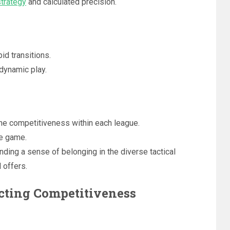
strategy
and calculated precision.
d transitions.
 dynamic play.
e competitiveness within each league.
he game.
nding a sense of belonging in the diverse tactical
 offers.
acting Competitiveness