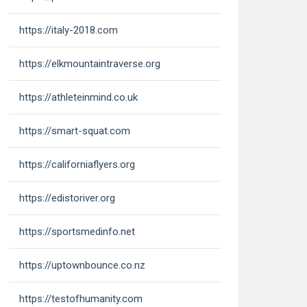
https://italy-2018.com
https://elkmountaintraverse.org
https://athleteinmind.co.uk
https://smart-squat.com
https://californiaflyers.org
https://edistoriver.org
https://sportsmedinfo.net
https://uptownbounce.co.nz
https://testofhumanity.com