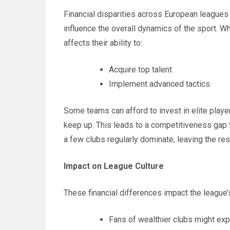
Financial disparities across European leagues
influence the overall dynamics of the sport. Wh
affects their ability to:
Acquire top talent
Implement advanced tactics
Some teams can afford to invest in elite player
keep up. This leads to a competitiveness gap t
a few clubs regularly dominate, leaving the rest
Impact on League Culture
These financial differences impact the league’s
Fans of wealthier clubs might e