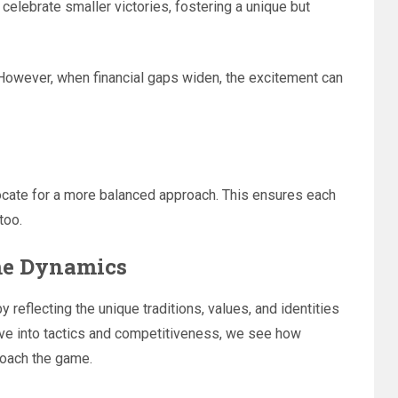
celebrate smaller victories, fostering a unique but
. However, when financial gaps widen, the excitement can
cate for a more balanced approach. This ensures each
too.
ame Dynamics
y reflecting the unique traditions, values, and identities
lve into tactics and competitiveness, we see how
roach the game.