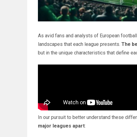
As avid fans and analysts of European football
landscapes that each league presents.
The be
but in the unique characteristics that define 
In our pursuit to better understand these diff
major leagues apart
: