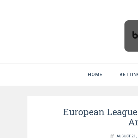
BradHolme
HOME
BETTIN
European Leagues
An
AUGUST 21,