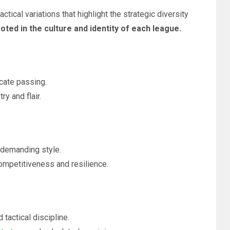
tical variations that highlight the strategic diversity
oted in the culture and identity of each league.
cate passing.
ry and flair.
 demanding style.
competitiveness and resilience.
tactical discipline.