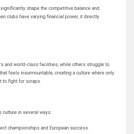
 significantly shape the competitive balance and
en clubs have varying financial power, it directly
s and world-class facilities, while others struggle to
hat feels insurmountable, creating a culture where only
 to fight for scraps.
 culture in several ways:
xpect championships and European success.