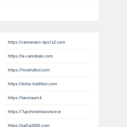
https://cannavaro-tips1x2.com
https://la-cannibals.com
https://fevafutbol.com
https://doha-triathlon.com
https://tanzraum.li
https://7upchristmasonice.ie
https://pafra2000.com