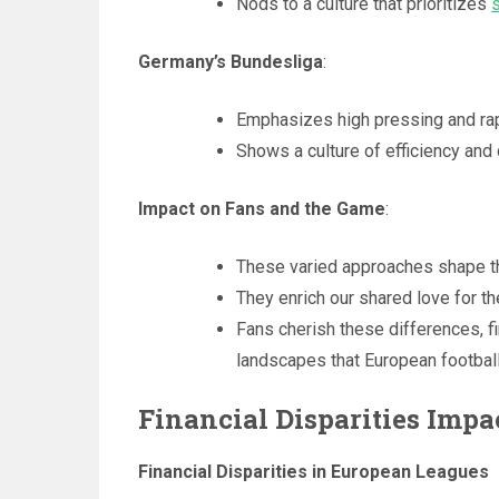
Nods to a culture that prioritizes
Germany’s Bundesliga
:
Emphasizes high pressing and rapi
Shows a culture of efficiency and
Impact on Fans and the Game
:
These varied approaches shape th
They enrich our shared love for t
Fans cherish these differences, fi
landscapes that European football
Financial Disparities Imp
Financial Disparities in European Leagues