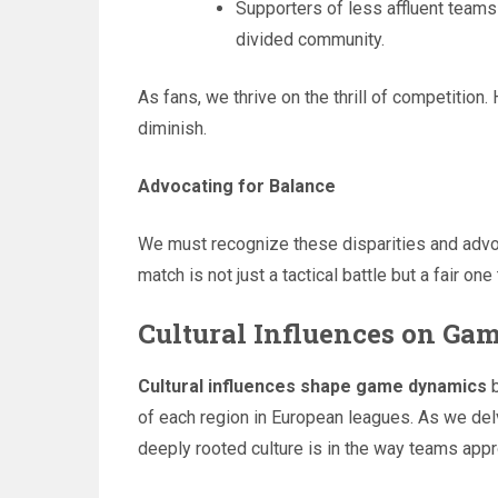
Supporters of less affluent teams 
divided community.
As fans, we thrive on the thrill of competition
diminish.
Advocating for Balance
We must recognize these disparities and advo
match is not just a tactical battle but a fair one 
Cultural Influences on G
Cultural influences shape game dynamics
b
of each region in European leagues. As we de
deeply rooted culture is in the way teams app