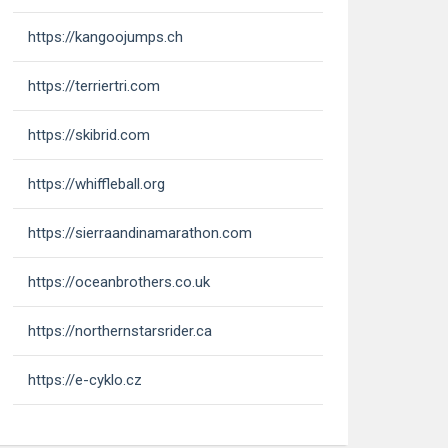
https://kangoojumps.ch
https://terriertri.com
https://skibrid.com
https://whiffleball.org
https://sierraandinamarathon.com
https://oceanbrothers.co.uk
https://northernstarsrider.ca
https://e-cyklo.cz