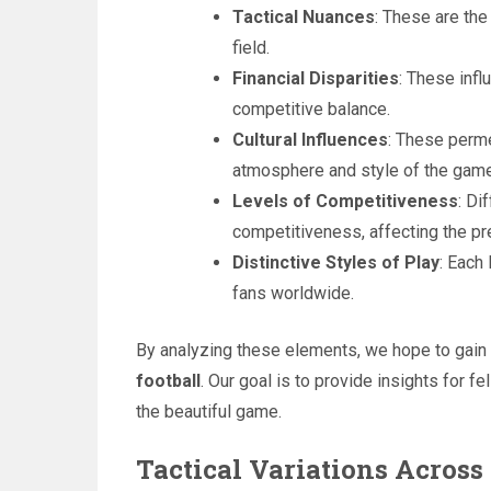
Tactical Nuances
: These are the
field.
Financial Disparities
: These infl
competitive balance.
Cultural Influences
: These perme
atmosphere and style of the game
Levels of Competitiveness
: Di
competitiveness, affecting the pre
Distinctive Styles of Play
: Each
fans worldwide.
By analyzing these elements, we hope to gain 
football
. Our goal is to provide insights for 
the beautiful game.
Tactical Variations Across