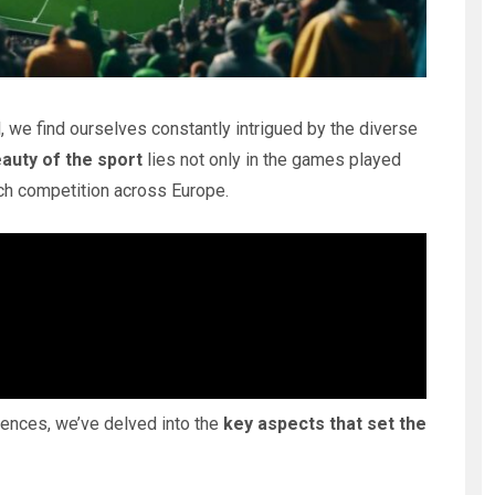
, we find ourselves constantly intrigued by the diverse
auty of the sport
lies not only in the games played
each competition across Europe.
erences, we’ve delved into the
key aspects that set the