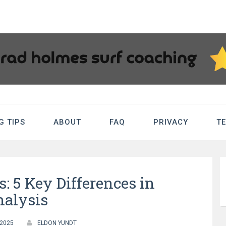
sSurfCoaching.
G TIPS
ABOUT
FAQ
PRIVACY
T
Tips
: 5 Key Differences in
alysis
 2025
ELDON YUNDT