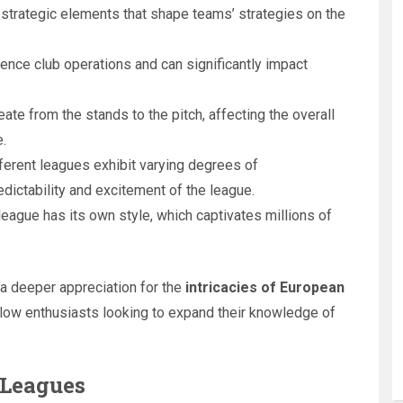
 strategic elements that shape teams’ strategies on the
uence club operations and can significantly impact
ate from the stands to the pitch, affecting the overall
.
fferent leagues exhibit varying degrees of
dictability and excitement of the league.
 league has its own style, which captivates millions of
a deeper appreciation for the
intricacies of European
fellow enthusiasts looking to expand their knowledge of
 Leagues