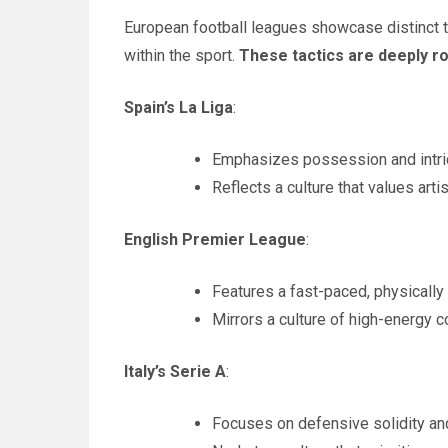
European football leagues showcase distinct tac
within the sport.
These tactics are deeply ro
Spain’s La Liga
:
Emphasizes possession and intri
Reflects a culture that values artist
English Premier League
:
Features a fast-paced, physically
Mirrors a culture of high-energy 
Italy’s Serie A
:
Focuses on defensive solidity and 