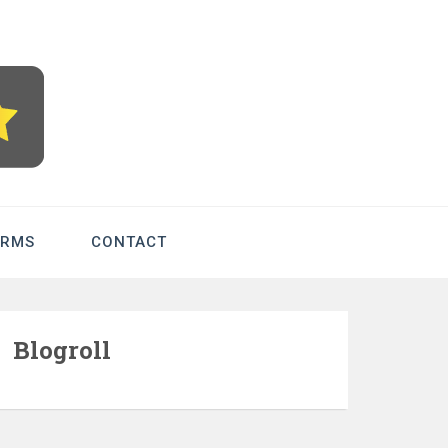
com – Betting
ERMS
CONTACT
Blogroll